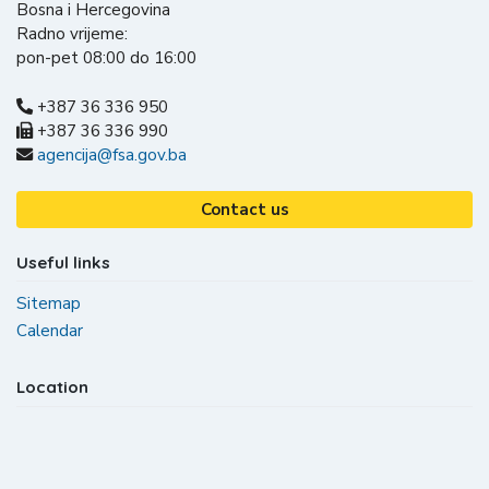
Bosna i Hercegovina
Radno vrijeme:
pon-pet 08:00 do 16:00
+387 36 336 950
+387 36 336 990
agencija@fsa.gov.ba
Contact us
Useful links
Sitemap
Calendar
Location