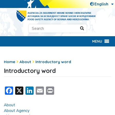
MENU
Home
About
Introductory word
Introductory word
Facebook
X
LinkedIn
Email
Print
About
About Agency