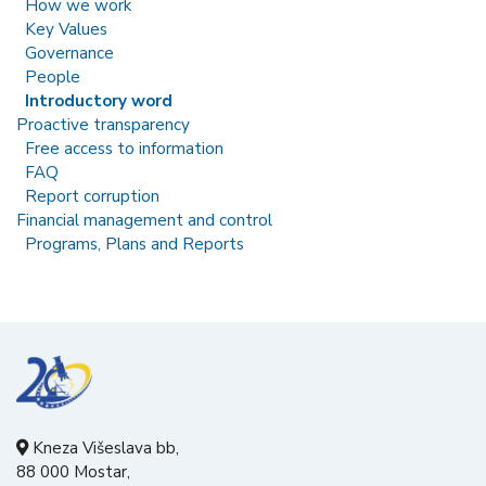
How we work
Key Values
Governance
People
Introductory word
Proactive transparency
Free access to information
FAQ
Report corruption
Financial management and control
Programs, Plans and Reports
Kneza Višeslava bb,
88 000 Mostar,