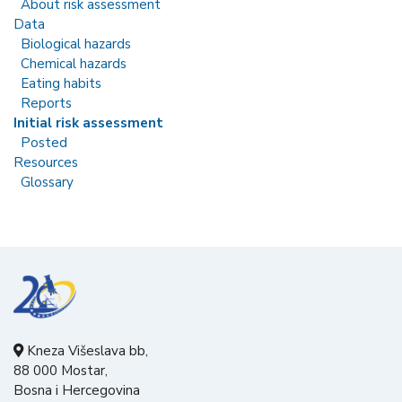
About risk assessment
Data
Biological hazards
Chemical hazards
Eating habits
Reports
Initial risk assessment
Posted
Resources
Glossary
Kneza Višeslava bb,
88 000 Mostar,
Bosna i Hercegovina