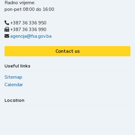
Radno vrijeme:
pon-pet 08:00 do 16:00
+387 36 336 950
+387 36 336 990
agencija@fsa.gov.ba
Contact us
Useful links
Sitemap
Calendar
Location