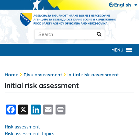
MENU
Home
Risk assessment
Initial risk assessment
Initial risk assessment
Facebook
X
LinkedIn
Email
Print
Risk assessment
Risk assessment topics