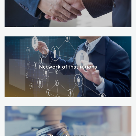
Network of institutions