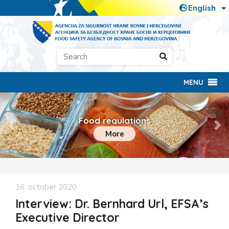
MENU
Food regulations
Previous
Ne
More
16. october 2020.
Interview: Dr. Bernhard Url, EFSA’s
Executive Director