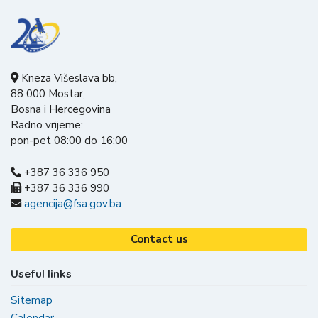
Kneza Višeslava bb,
88 000 Mostar,
Bosna i Hercegovina
Radno vrijeme:
pon-pet 08:00 do 16:00
+387 36 336 950
+387 36 336 990
agencija@fsa.gov.ba
Contact us
Useful links
Sitemap