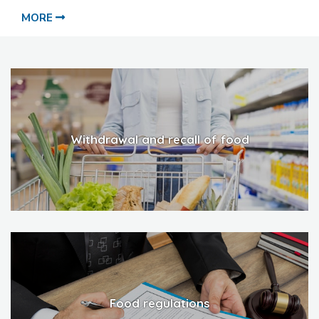
MORE
Withdrawal and recall of food
Food regulations