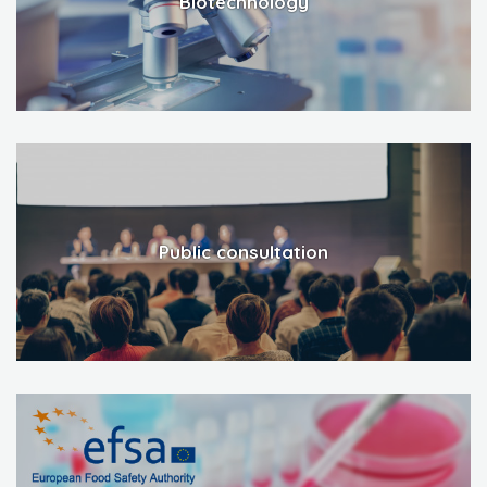
Biotechnology
Public consultation