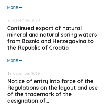
MORE
20. december 2019.
Continued export of natural
mineral and natural spring waters
from Bosnia and Herzegovina to
the Republic of Croatia
MORE
19. december 2019.
Notice of entry into force of the
Regulations on the layout and use
of the trademark of the
designation of...