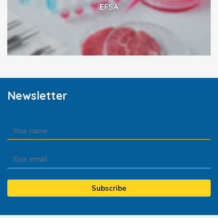
EFSA
Newsletter