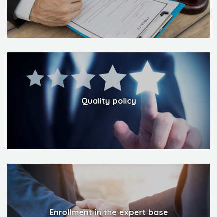
Quality policy
Enrollment in the expert base