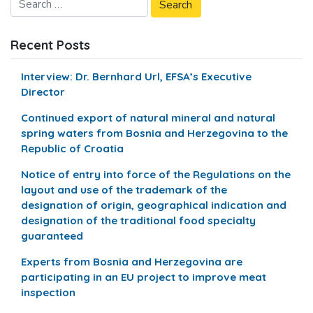
Recent Posts
Interview: Dr. Bernhard Url, EFSA’s Executive
Director
Continued export of natural mineral and natural
spring waters from Bosnia and Herzegovina to the
Republic of Croatia
Notice of entry into force of the Regulations on the
layout and use of the trademark of the
designation of origin, geographical indication and
designation of the traditional food specialty
guaranteed
Experts from Bosnia and Herzegovina are
participating in an EU project to improve meat
inspection