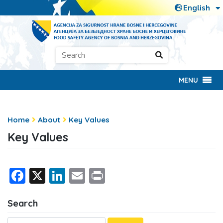
MENU
Home
About
Key Values
Key Values
Facebook
X
LinkedIn
Email
Print
Search