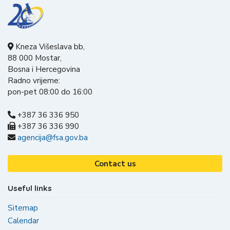
Kneza Višeslava bb,
88 000 Mostar,
Bosna i Hercegovina
Radno vrijeme:
pon-pet 08:00 do 16:00
+387 36 336 950
+387 36 336 990
agencija@fsa.gov.ba
Contact us
Useful links
Sitemap
Calendar