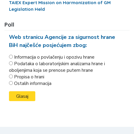
TAIEX Expert Mission on Harmonization of GM
Legislation Held
Poll
Web stranicu Agencije za sigurnost hrane
BiH najčešće posjećujem zbog:
Informacija o povlačenju i opozivu hrane
Podataka o laboratorijskim analizama hrane i
oboljenjima koja se prenose putem hrane
Propisa o hrani
Ostalih informacija