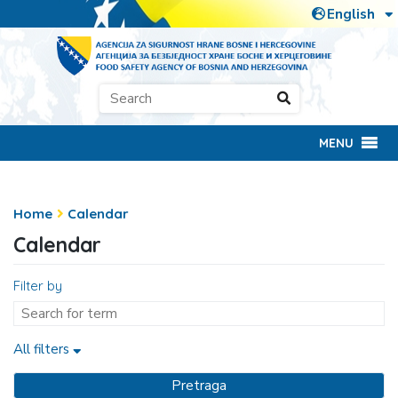
MENU
Home
Calendar
Calendar
Filter by
All filters