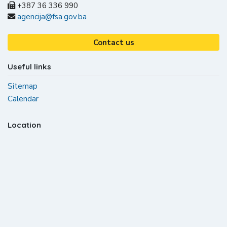
+387 36 336 990
agencija@fsa.gov.ba
Contact us
Useful links
Sitemap
Calendar
Location