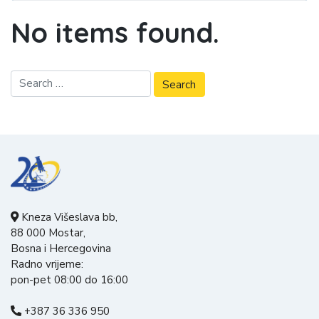
No items found.
Kneza Višeslava bb,
88 000 Mostar,
Bosna i Hercegovina
Radno vrijeme:
pon-pet 08:00 do 16:00
+387 36 336 950