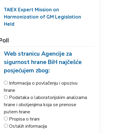
TAIEX Expert Mission on
Harmonization of GM Legislation
Held
Poll
Web stranicu Agencije za
sigurnost hrane BiH najčešće
posjećujem zbog:
Informacija o povlačenju i opozivu
hrane
Podataka o laboratorijskim analizama
hrane i oboljenjima koja se prenose
putem hrane
Propisa o hrani
Ostalih informacija