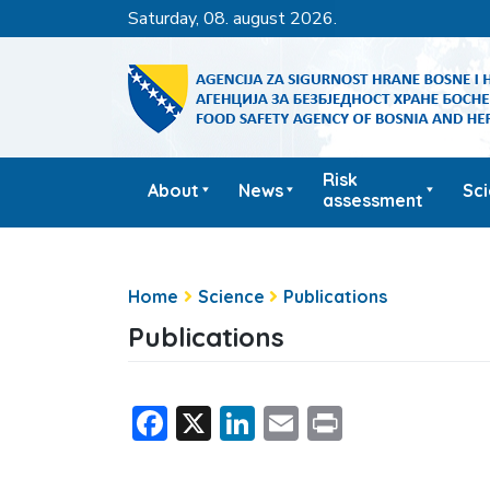
saturday, 08. august 2026.
Risk
About
News
Sc
assessment
Home
Science
Publications
Publications
Facebook
X
LinkedIn
Email
Print