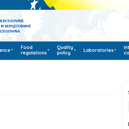
Food
Quality
In
ience
Laboratories
regulations
policy
co