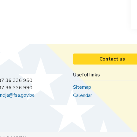
Contact us
Useful links
7 36 336 950
Sitemap
7 36 336 990
ncija@fsa.gov.ba
Calendar