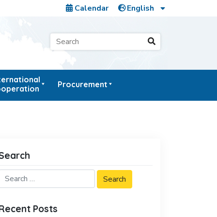
Calendar
ternational
Procurement
operation
Search
Recent Posts