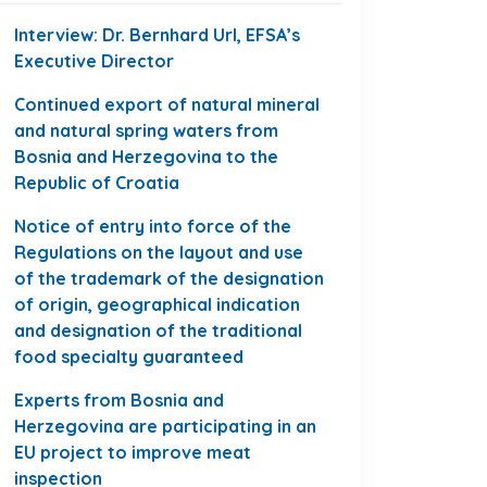
Interview: Dr. Bernhard Url, EFSA’s
Executive Director
Continued export of natural mineral
and natural spring waters from
Bosnia and Herzegovina to the
Republic of Croatia
Notice of entry into force of the
Regulations on the layout and use
of the trademark of the designation
of origin, geographical indication
and designation of the traditional
food specialty guaranteed
Experts from Bosnia and
Herzegovina are participating in an
EU project to improve meat
inspection