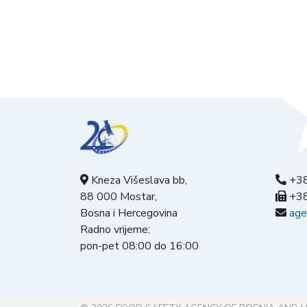
Kneza Višeslava bb,
+38
88 000 Mostar,
+38
Bosna i Hercegovina
age
Radno vrijeme:
pon-pet 08:00 do 16:00