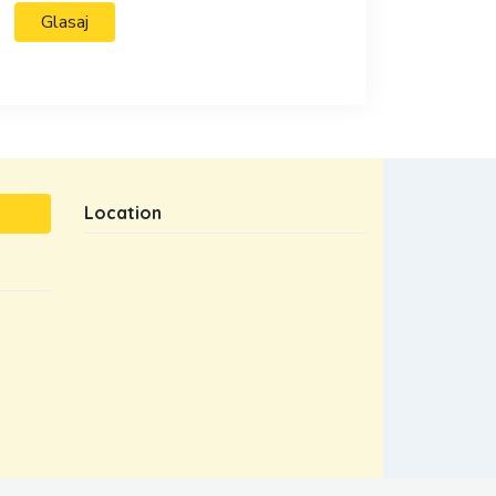
Location