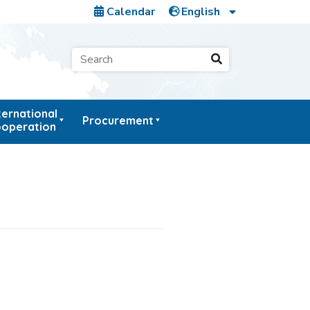
Calendar
ternational
Procurement
operation