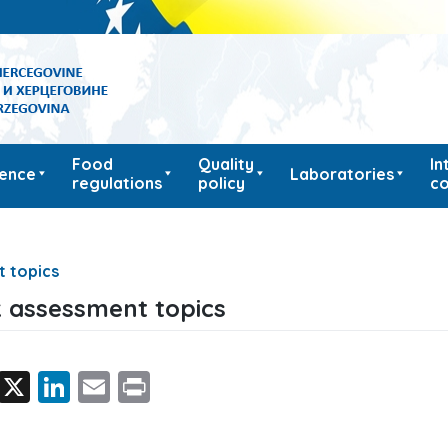
Food
Quality
In
ience
Laboratories
regulations
policy
co
t topics
k assessment topics
Facebook
X
LinkedIn
Email
Print