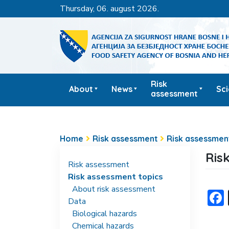
thursday, 06. august 2026.
Risk
About
News
Sc
assessment
Home
Risk assessment
Risk assessmen
Ris
Risk assessment
Risk assessment topics
About risk assessment
Data
Biological hazards
Chemical hazards