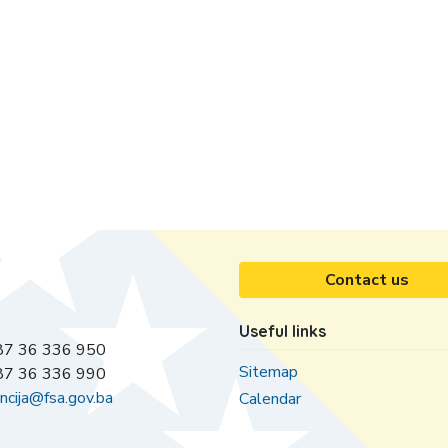
Contact us
Useful links
7 36 336 950
Sitemap
7 36 336 990
ncija@fsa.gov.ba
Calendar