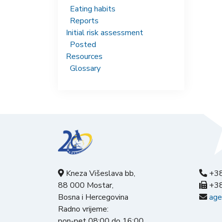
Eating habits
Reports
Initial risk assessment
Posted
Resources
Glossary
Kneza Višeslava bb,
+38
88 000 Mostar,
+38
Bosna i Hercegovina
age
Radno vrijeme:
pon-pet 08:00 do 16:00