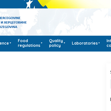
Food
Quality
In
ience
Laboratories
regulations
policy
co