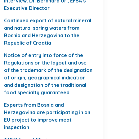
Interview: Dr. Bernhard Url, EFSA’s
Executive Director
Continued export of natural mineral
and natural spring waters from
Bosnia and Herzegovina to the
Republic of Croatia
Notice of entry into force of the
Regulations on the layout and use
of the trademark of the designation
of origin, geographical indication
and designation of the traditional
food specialty guaranteed
Experts from Bosnia and
Herzegovina are participating in an
EU project to improve meat
inspection