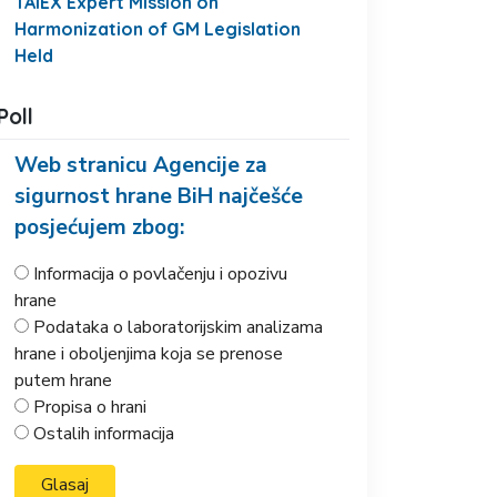
TAIEX Expert Mission on
Harmonization of GM Legislation
Held
Poll
Web stranicu Agencije za
sigurnost hrane BiH najčešće
posjećujem zbog:
Informacija o povlačenju i opozivu
hrane
Podataka o laboratorijskim analizama
hrane i oboljenjima koja se prenose
putem hrane
Propisa o hrani
Ostalih informacija