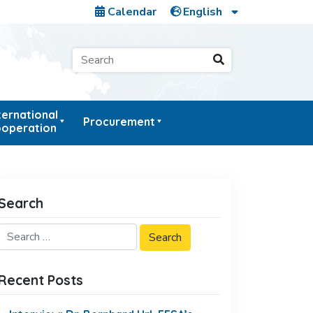
Calendar
ternational
Procurement
operation
Search
Recent Posts