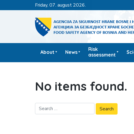
friday, 07. august 2026.
Risk
About
News
Sc
assessment
No items found.