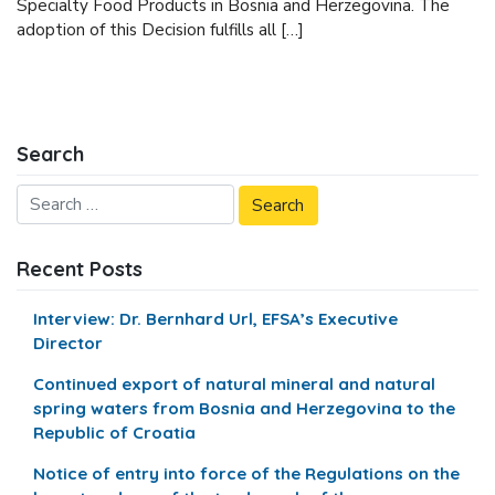
Specialty Food Products in Bosnia and Herzegovina. The
adoption of this Decision fulfills all […]
Search
Recent Posts
Interview: Dr. Bernhard Url, EFSA’s Executive
Director
Continued export of natural mineral and natural
spring waters from Bosnia and Herzegovina to the
Republic of Croatia
Notice of entry into force of the Regulations on the