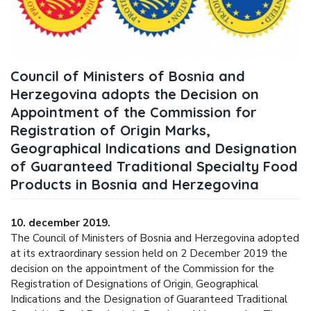
Council of Ministers of Bosnia and
Herzegovina adopts the Decision on
Appointment of the Commission for
Registration of Origin Marks,
Geographical Indications and Designation
of Guaranteed Traditional Specialty Food
Products in Bosnia and Herzegovina
10. december 2019.
The Council of Ministers of Bosnia and Herzegovina adopted
at its extraordinary session held on 2 December 2019 the
decision on the appointment of the Commission for the
Registration of Designations of Origin, Geographical
Indications and the Designation of Guaranteed Traditional