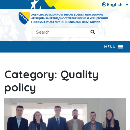
MENU
Category:
Quality
policy