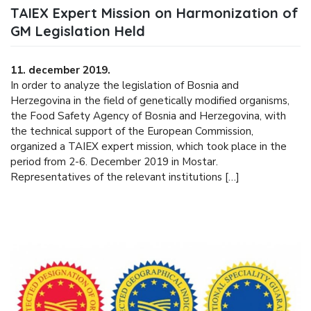
TAIEX Expert Mission on Harmonization of
GM Legislation Held
11. december 2019.
In order to analyze the legislation of Bosnia and
Herzegovina in the field of genetically modified organisms,
the Food Safety Agency of Bosnia and Herzegovina, with
the technical support of the European Commission,
organized a TAIEX expert mission, which took place in the
period from 2-6. December 2019 in Mostar.
Representatives of the relevant institutions […]