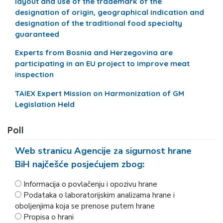
layout and use of the trademark of the
designation of origin, geographical indication and
designation of the traditional food specialty
guaranteed
Experts from Bosnia and Herzegovina are
participating in an EU project to improve meat
inspection
TAIEX Expert Mission on Harmonization of GM
Legislation Held
Poll
Web stranicu Agencije za sigurnost hrane
BiH najčešće posjećujem zbog:
Informacija o povlačenju i opozivu hrane
Podataka o laboratorijskim analizama hrane i
oboljenjima koja se prenose putem hrane
Propisa o hrani