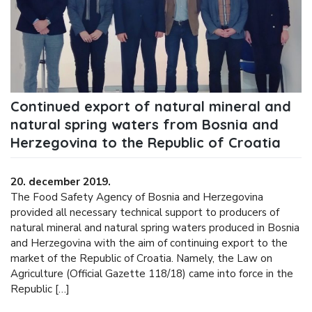
Continued export of natural mineral and
natural spring waters from Bosnia and
Herzegovina to the Republic of Croatia
20. december 2019.
The Food Safety Agency of Bosnia and Herzegovina
provided all necessary technical support to producers of
natural mineral and natural spring waters produced in Bosnia
and Herzegovina with the aim of continuing export to the
market of the Republic of Croatia. Namely, the Law on
Agriculture (Official Gazette 118/18) came into force in the
Republic […]