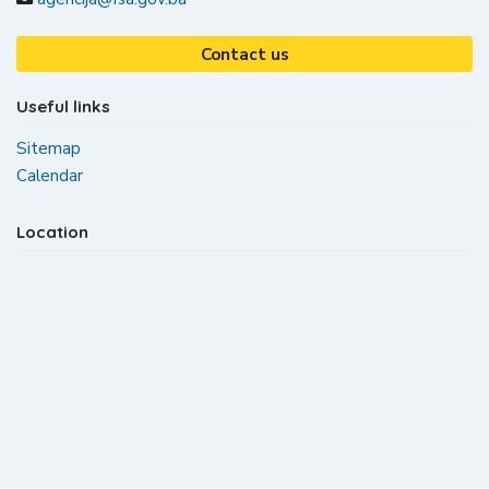
Contact us
Useful links
Sitemap
Calendar
Location