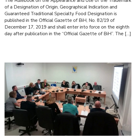
The Rulebook on the Appearance and Use of the Trademark
of a Designation of Origin, Geographical Indication and
Guaranteed Traditional Specialty Food Designation is
published in the Official Gazette of BiH, No. 82/19 of
December 17, 2019 and shall enter into force on the eighth
day after publication in the “Official Gazette of BiH”. The […]