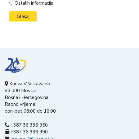
Ostalih informacija
Kneza Višeslava bb,
88 000 Mostar,
Bosna i Hercegovina
Radno vrijeme:
pon-pet 08:00 do 16:00
+387 36 336 950
+387 36 336 990
agencija@fsa.gov.ba