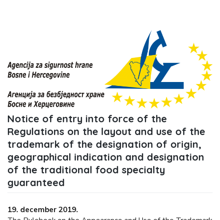
Notice of entry into force of the
Regulations on the layout and use of the
trademark of the designation of origin,
geographical indication and designation
of the traditional food specialty
guaranteed
19. december 2019.